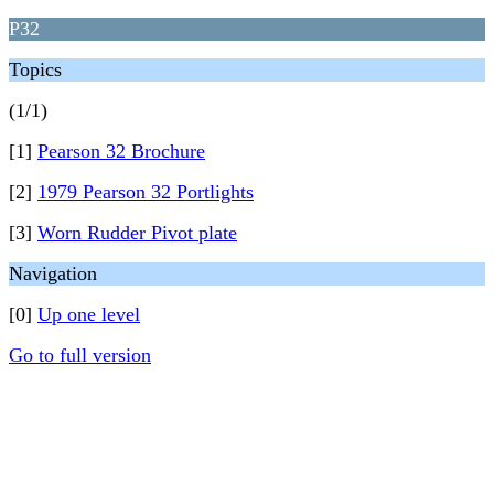
P32
Topics
(1/1)
[1]
Pearson 32 Brochure
[2]
1979 Pearson 32 Portlights
[3]
Worn Rudder Pivot plate
Navigation
[0]
Up one level
Go to full version