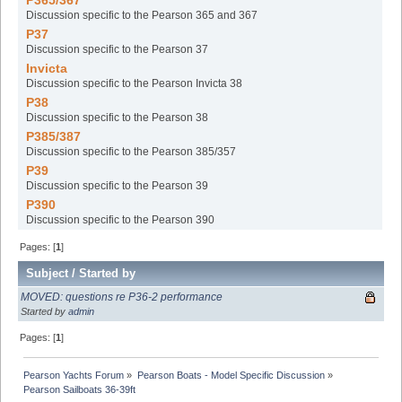
P365/367
Discussion specific to the Pearson 365 and 367
P37
Discussion specific to the Pearson 37
Invicta
Discussion specific to the Pearson Invicta 38
P38
Discussion specific to the Pearson 38
P385/387
Discussion specific to the Pearson 385/357
P39
Discussion specific to the Pearson 39
P390
Discussion specific to the Pearson 390
Pages: [
1
]
Subject
/
Started by
MOVED: questions re P36-2 performance
Started by
admin
Pages: [
1
]
Pearson Yachts Forum
»
Pearson Boats - Model Specific Discussion
»
Pearson Sailboats 36-39ft