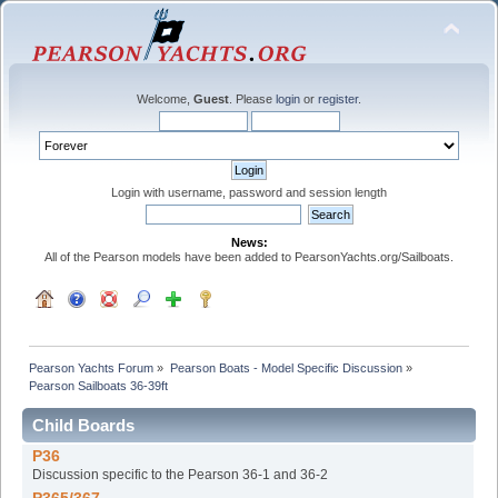
Welcome,
Guest
. Please
login
or
register
.
Login with username, password and session length
News:
All of the Pearson models have been added to PearsonYachts.org/Sailboats.
Pearson Yachts Forum
»
Pearson Boats - Model Specific Discussion
»
Pearson Sailboats 36-39ft
Child Boards
P36
Discussion specific to the Pearson 36-1 and 36-2