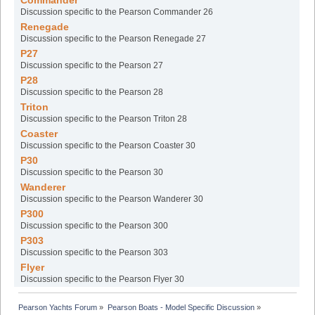
Commander
Discussion specific to the Pearson Commander 26
Renegade
Discussion specific to the Pearson Renegade 27
P27
Discussion specific to the Pearson 27
P28
Discussion specific to the Pearson 28
Triton
Discussion specific to the Pearson Triton 28
Coaster
Discussion specific to the Pearson Coaster 30
P30
Discussion specific to the Pearson 30
Wanderer
Discussion specific to the Pearson Wanderer 30
P300
Discussion specific to the Pearson 300
P303
Discussion specific to the Pearson 303
Flyer
Discussion specific to the Pearson Flyer 30
Pearson Yachts Forum
»
Pearson Boats - Model Specific Discussion
»