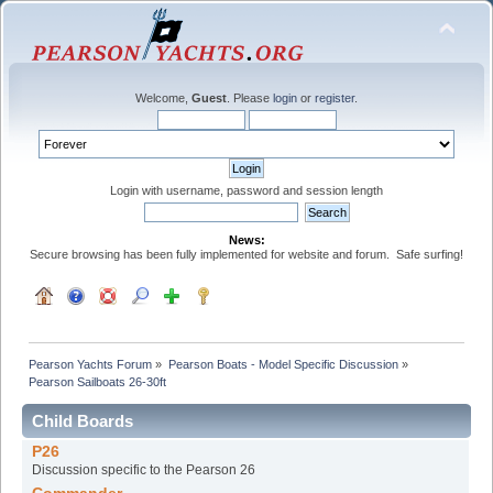
Welcome,
Guest
. Please
login
or
register
.
Login with username, password and session length
News:
Secure browsing has been fully implemented for website and forum. Safe surfing!
Pearson Yachts Forum
»
Pearson Boats - Model Specific Discussion
»
Pearson Sailboats 26-30ft
Child Boards
P26
Discussion specific to the Pearson 26