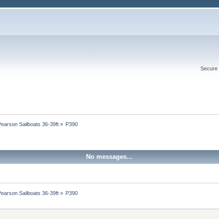
Secure 
Pearson Sailboats 36-39ft
»
P390
No messages...
Pearson Sailboats 36-39ft
»
P390