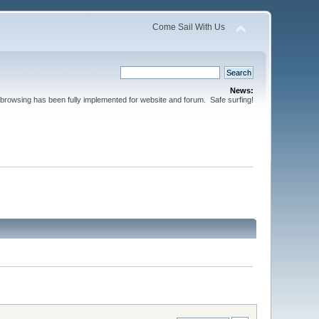
Come Sail With Us
News:
browsing has been fully implemented for website and forum. Safe surfing!