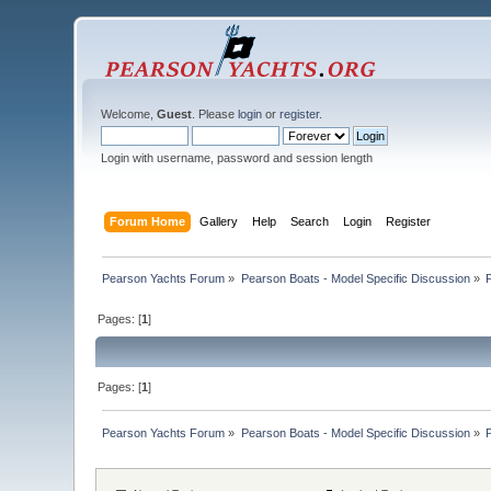
Welcome,
Guest
. Please
login
or
register
.
Login with username, password and session length
Forum Home
Gallery
Help
Search
Login
Register
Pearson Yachts Forum
»
Pearson Boats - Model Specific Discussion
»
Pages: [
1
]
Pages: [
1
]
Pearson Yachts Forum
»
Pearson Boats - Model Specific Discussion
»