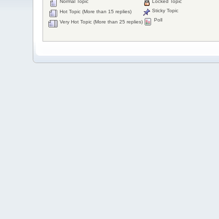
Normal Topic
Locked Topic
Sticky Topic
Hot Topic (More than 15 replies)
Poll
Very Hot Topic (More than 25 replies)