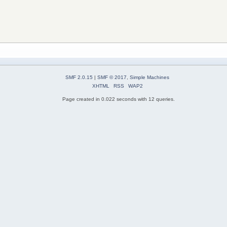
SMF 2.0.15
|
SMF © 2017
,
Simple Machines
XHTML
RSS
WAP2
Page created in 0.022 seconds with 12 queries.