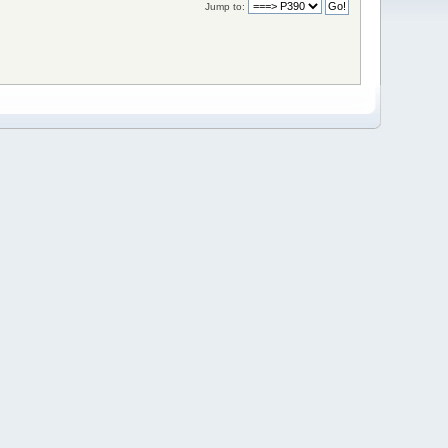
Jump to: