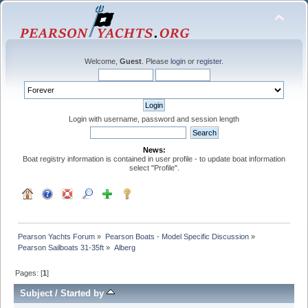
Welcome,
Guest
. Please
login
or
register
.
Login with username, password and session length
News:
Boat registry information is contained in user profile - to update boat information
select "Profile".
Pearson Yachts Forum
»
Pearson Boats - Model Specific Discussion
»
Pearson Sailboats 31-35ft
»
Alberg
Pages: [
1
]
Subject
/
Started by