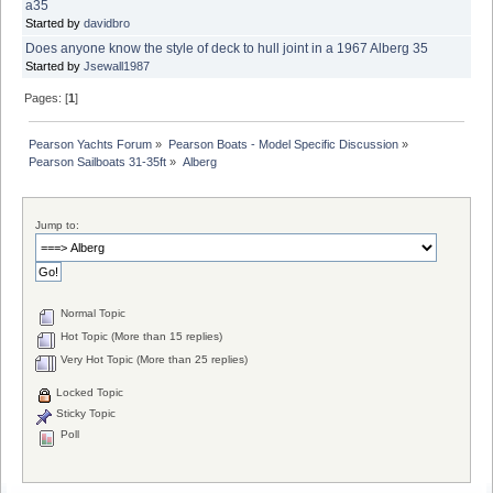
a35
Started by
davidbro
Does anyone know the style of deck to hull joint in a 1967 Alberg 35
Started by
Jsewall1987
Pages: [
1
]
Pearson Yachts Forum
»
Pearson Boats - Model Specific Discussion
»
Pearson Sailboats 31-35ft
»
Alberg
Jump to:
Normal Topic
Hot Topic (More than 15 replies)
Very Hot Topic (More than 25 replies)
Locked Topic
Sticky Topic
Poll