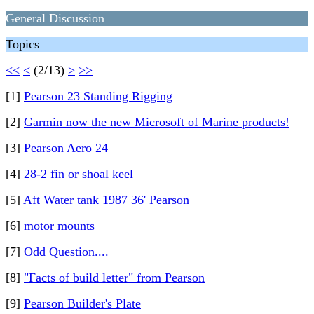
General Discussion
Topics
<<
<
(2/13)
>
>>
[1]
Pearson 23 Standing Rigging
[2]
Garmin now the new Microsoft of Marine products!
[3]
Pearson Aero 24
[4]
28-2 fin or shoal keel
[5]
Aft Water tank 1987 36' Pearson
[6]
motor mounts
[7]
Odd Question....
[8]
"Facts of build letter" from Pearson
[9]
Pearson Builder's Plate