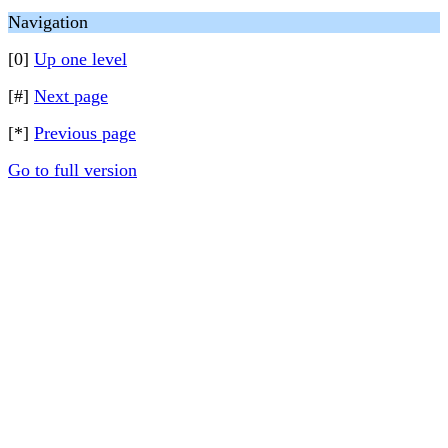
Navigation
[0]
Up one level
[#]
Next page
[*]
Previous page
Go to full version