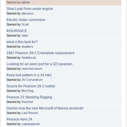
Started by
admin
Slow Leak From under engine
Started by
dlarusso
Electric motor conversion
Started by
Scott
INSURANCE
Started by
Valor
what is this tank for?
Started by
dwalters
1987 Pearson 39-2 Chainplate replacement
Started by
Seabiscuit
Looking for an open port for a 323 pearson.
Started by
need low boom
Keep bolt pattern in a 34 mk2
Started by
SV Conundrum
Source for Pearson 28-2 rudder
Started by
Bird Dog
Pearson 23 Standing Rigging
Started by
Rancher
Garmin now the new Microsoft of Marine products!
Started by
Last Resort
Pearson Aero 24
Started by
captainplumb