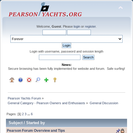
Welcome,
Guest
. Please
login
or
register
.
Login with username, password and session length
News:
Secure browsing has been fully implemented for website and forum. Safe surfing!
Pearson Yachts Forum
»
General Category - Pearson Owners and Enthusiasts
»
General Discussion
Pages: [
1
]
2
3
...
6
Subject
/
Started by
Pearson Forum Overview and Tips