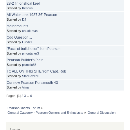
28-2 fin or shoal keel
Started by
Kenhus
Aft Water tank 1987 36' Pearson
Started by
DJ
motor mounts
Started by
chuck stas
Odd Question....
Started by
Lundell
"Facts of build letter" from Pearson
Started by
pmontaner3
Pearson Builder's Plate
Started by
plumblu55
TO ALL ON THIS SITE from Capt. Rob
Started by
StarGazerII
Our new Pearson Portsmouth 43
Started by
Alma
Pages: [
1
]
2
3
...
6
Pearson Yachts Forum
»
General Category - Pearson Owners and Enthusiasts
»
General Discussion
Jump to: